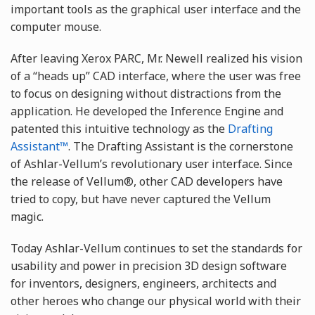
important tools as the graphical user interface and the
computer mouse.
After leaving Xerox PARC, Mr. Newell realized his vision
of a “heads up” CAD interface, where the user was free
to focus on designing without distractions from the
application. He developed the Inference Engine and
patented this intuitive technology as the
Drafting
Assistant™
. The Drafting Assistant is the cornerstone
of Ashlar-Vellum’s revolutionary user interface. Since
the release of Vellum®, other CAD developers have
tried to copy, but have never captured the Vellum
magic.
Today Ashlar-Vellum continues to set the standards for
usability and power in precision 3D design software
for inventors, designers, engineers, architects and
other heroes who change our physical world with their