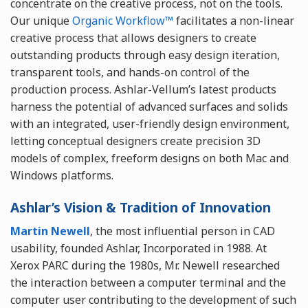
concentrate on the creative process, not on the tools.
Our unique
Organic Workflow™
facilitates a non-linear
creative process that allows designers to create
outstanding products through easy design iteration,
transparent tools, and hands-on control of the
production process. Ashlar-Vellum’s latest products
harness the potential of advanced surfaces and solids
with an integrated, user-friendly design environment,
letting conceptual designers create precision 3D
models of complex, freeform designs on both Mac and
Windows platforms.
Ashlar’s Vision & Tradition of Innovation
Martin Newell
, the most influential person in CAD
usability, founded Ashlar, Incorporated in 1988. At
Xerox PARC during the 1980s, Mr. Newell researched
the interaction between a computer terminal and the
computer user contributing to the development of such