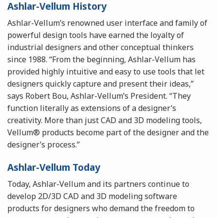
Ashlar-Vellum History
Ashlar-Vellum’s renowned user interface and family of
powerful design tools have earned the loyalty of
industrial designers and other conceptual thinkers
since 1988. “From the beginning, Ashlar-Vellum has
provided highly intuitive and easy to use tools that let
designers quickly capture and present their ideas,”
says Robert Bou, Ashlar-Vellum’s President. “They
function literally as extensions of a designer’s
creativity. More than just CAD and 3D modeling tools,
Vellum® products become part of the designer and the
designer’s process.”
Ashlar-Vellum Today
Today, Ashlar-Vellum and its partners continue to
develop 2D/3D CAD and 3D modeling software
products for designers who demand the freedom to