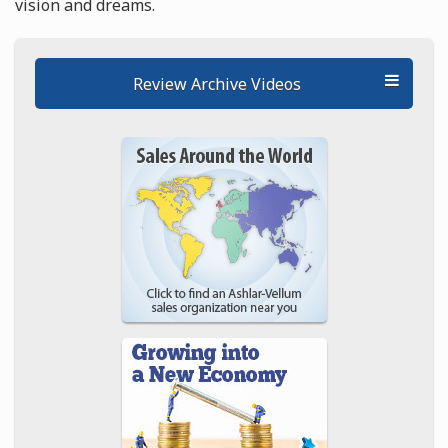
vision and dreams.
Review Archive Videos