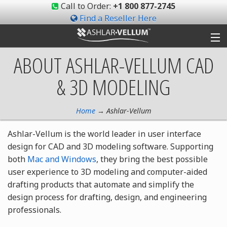
Call to Order:
+1 800 877-2745
Find a Reseller Here
ABOUT ASHLAR-VELLUM
CAD
Products
& 3D MODELING
Gallery
Shop
Home
→ Ashlar-Vellum
Ashlar-Vellum is the world leader in user interface
Support
design for CAD and 3D modeling software. Supporting
both
Mac and Windows
, they bring the best possible
Ashlar-Vellum
user experience to 3D modeling and computer-aided
drafting products that automate and simplify the
Community
design process for drafting, design, and engineering
professionals.