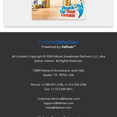
Creative
Intuition
Powered by
Vellum
™
All Content Copyright © 2026 Vellum Investment Partners, LLC, dba
Ashlar-Vellum. All Rights Reserved.
13809 Research Boulevard,
Suite 500,
Austin, TX 78750 USA
Phone: +1 800 877-2745,
+1 512 250-2186
Fax: +1 512 250-5811
Customer.Service@Ashlar.com
Support@Ashlar.com
Sales@Ashlar.com