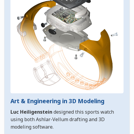
Art & Engineering in 3D Modeling
Luc Heiligenstein
designed this sports watch
using both Ashlar-Vellum drafting and 3D
modeling software.