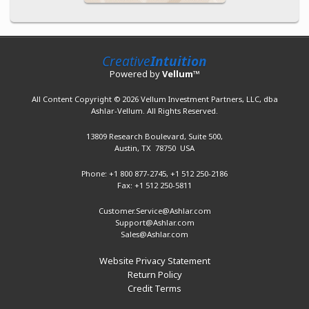
Creative
Intuition
Powered by
Vellum
™
All Content Copyright © 2026 Vellum Investment Partners, LLC, dba
Ashlar-Vellum. All Rights Reserved.
13809 Research Boulevard,
Suite 500,
Austin, TX 78750 USA
Phone: +1 800 877-2745,
+1 512 250-2186
Fax: +1 512 250-5811
Customer.Service@Ashlar.com
Support@Ashlar.com
Sales@Ashlar.com
Website Privacy Statement
Return Policy
Credit Terms