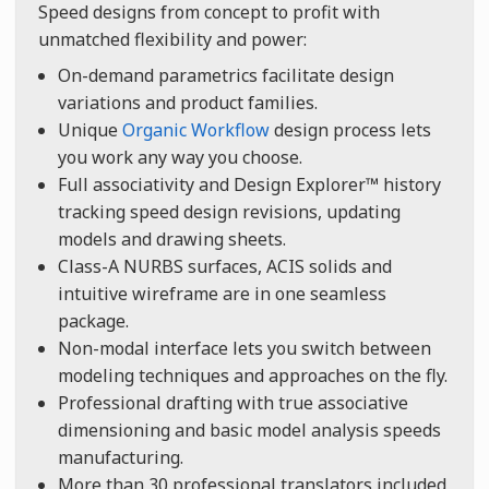
Speed designs from concept to profit with
unmatched flexibility and power:
On-demand parametrics facilitate design
variations and product families.
Unique
Organic Workflow
design process lets
you work any way you choose.
Full associativity and Design Explorer™ history
tracking speed design revisions, updating
models and drawing sheets.
Class-A NURBS surfaces, ACIS solids and
intuitive wireframe are in one seamless
package.
Non-modal interface lets you switch between
modeling techniques and approaches on the fly.
Professional drafting with true associative
dimensioning and basic model analysis speeds
manufacturing.
More than 30 professional translators included