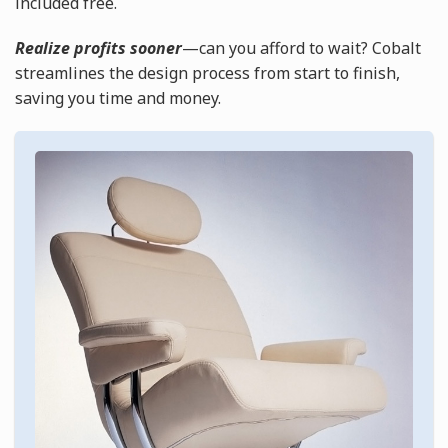
included free.
Realize profits sooner
—can you afford to wait? Cobalt
streamlines the design process from start to finish,
saving you time and money.