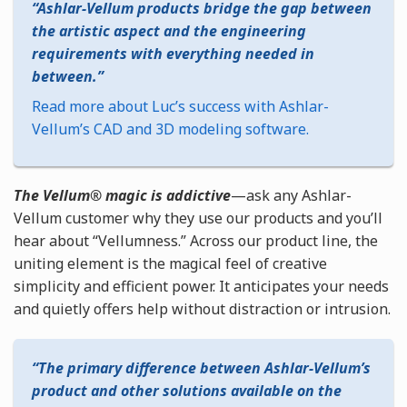
Ashlar-Vellum products bridge the gap between
the artistic aspect and the engineering
requirements with everything needed in
between.
Read more about Luc’s success with Ashlar-
Vellum’s CAD and 3D modeling software.
The Vellum® magic is addictive
—ask any Ashlar-
Vellum customer why they use our products and you’ll
hear about “Vellumness.” Across our product line, the
uniting element is the magical feel of creative
simplicity and efficient power. It anticipates your needs
and quietly offers help without distraction or intrusion.
The primary difference between Ashlar-Vellum’s
product and other solutions available on the