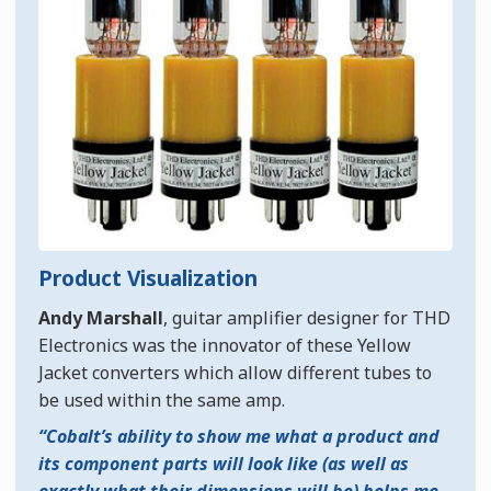
Product Visualization
Andy Marshall
, guitar amplifier designer for THD
Electronics was the innovator of these Yellow
Jacket converters which allow different tubes to
be used within the same amp.
Cobalt’s ability to show me what a product and
its component parts will look like (as well as