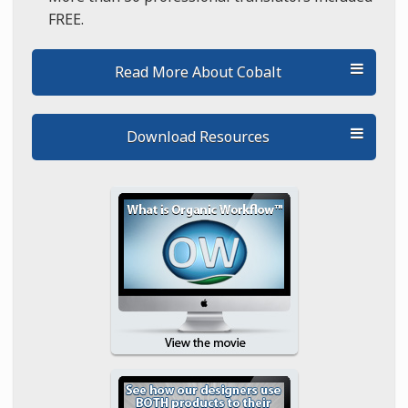
FREE.
Read More About Cobalt
Download Resources