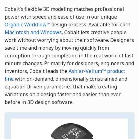
Cobalt’s flexible 3D modeling matches professional
power with speed and ease of use in our unique
Organic Workflow™
design process. Available for both
Macintosh and Windows
, Cobalt lets creative people
work without worrying about their software. Designers
save time and money by moving quickly from
conception through completion in the real world of last
minute changes. Primarily for designers, engineers and
inventors, Cobalt leads the
Ashlar-Vellum™ product
line
with on-demand, dimensionally constrained and
equation-driven parametrics that make creating
variations on a design faster and easier than ever
before in 3D design software.