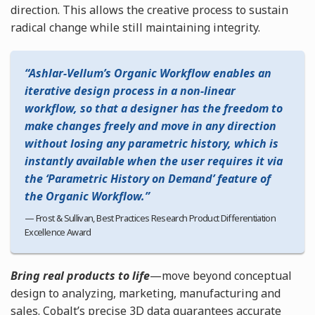
direction. This allows the creative process to sustain
radical change while still maintaining integrity.
Ashlar-Vellum’s Organic Workflow enables an
iterative design process in a non-linear
workflow, so that a designer has the freedom to
make changes freely and move in any direction
without losing any parametric history, which is
instantly available when the user requires it via
the ‘Parametric History on Demand’ feature of
the Organic Workflow.
Frost & Sullivan, Best Practices Research Product Differentiation
Excellence Award
Bring real products to life
—move beyond conceptual
design to analyzing, marketing, manufacturing and
sales. Cobalt’s precise 3D data guarantees accurate