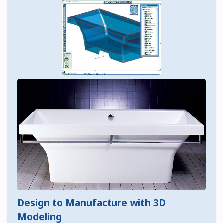
Design to Manufacture with 3D
Modeling