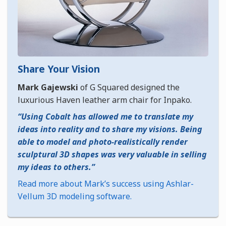
Share Your Vision
Mark Gajewski
of G Squared designed the
luxurious Haven leather arm chair for Inpako.
Using Cobalt has allowed me to translate my
ideas into reality and to share my visions. Being
able to model and photo-realistically render
sculptural 3D shapes was very valuable in selling
my ideas to others.
Read more about Mark’s success using Ashlar-
Vellum 3D modeling software.