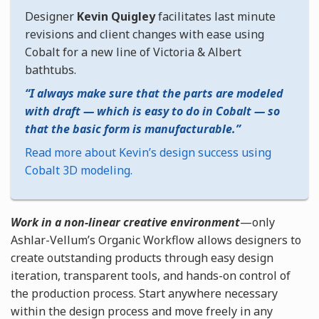
Designer
Kevin Quigley
facilitates last minute
revisions and client changes with ease using
Cobalt for a new line of Victoria & Albert
bathtubs.
I always make sure that the parts are modeled
with draft — which is easy to do in Cobalt — so
that the basic form is manufacturable.
Read more about Kevin’s design success using
Cobalt 3D modeling.
Work in a non-linear creative environment
—only
Ashlar-Vellum’s Organic Workflow allows designers to
create outstanding products through easy design
iteration, transparent tools, and hands-on control of
the production process. Start anywhere necessary
within the design process and move freely in any