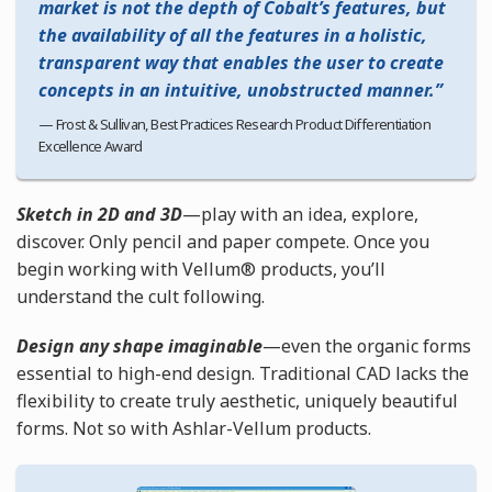
market is not the depth of Cobalt’s features, but
the availability of all the features in a holistic,
transparent way that enables the user to create
concepts in an intuitive, unobstructed manner.
Frost & Sullivan, Best Practices Research Product Differentiation
Excellence Award
Sketch in 2D and 3D
—play with an idea, explore,
discover. Only pencil and paper compete. Once you
begin working with Vellum® products, you’ll
understand the cult following.
Design any shape imaginable
—even the organic forms
essential to high-end design. Traditional CAD lacks the
flexibility to create truly aesthetic, uniquely beautiful
forms. Not so with Ashlar-Vellum products.