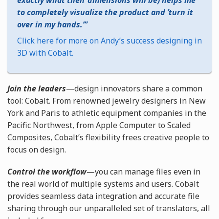
exactly what their dimensions will be) helps me
to completely visualize the product and ’turn it
over in my hands.’
Click here for more on Andy’s success designing in
3D with Cobalt.
Join the leaders
—design innovators share a common
tool: Cobalt. From renowned jewelry designers in New
York and Paris to athletic equipment companies in the
Pacific Northwest, from Apple Computer to Scaled
Composites, Cobalt’s flexibility frees creative people to
focus on design.
Control the workflow
—you can manage files even in
the real world of multiple systems and users. Cobalt
provides seamless data integration and accurate file
sharing through our unparalleled set of translators, all