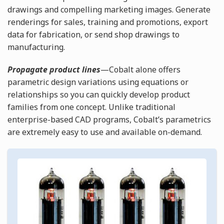
drawings and compelling marketing images. Generate
renderings for sales, training and promotions, export
data for fabrication, or send shop drawings to
manufacturing.
Propagate product lines
—Cobalt alone offers
parametric design variations using equations or
relationships so you can quickly develop product
families from one concept. Unlike traditional
enterprise-based CAD programs, Cobalt’s parametrics
are extremely easy to use and available on-demand.