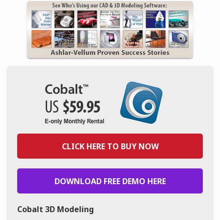
CLICK HERE TO BUY NOW
DOWNLOAD FREE DEMO HERE
Cobalt 3D Modeling