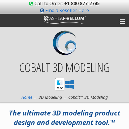
Call to Order:
+1 800 877-2745
Find a Reseller Here
Products
Gallery
COBALT 3D MODELING
Shop
Support
Ashlar-Vellum
Home
→ 3D Modeling → Cobalt™ 3D Modeling
Community
The ultimate 3D modeling product
design and development tool.™