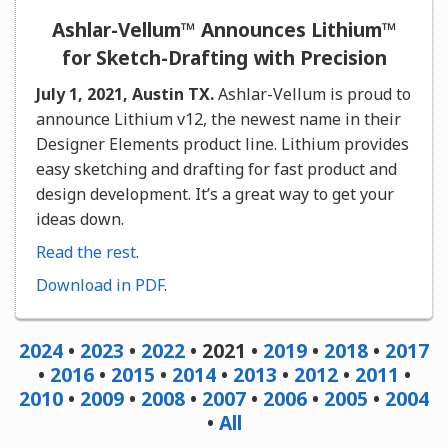
Ashlar-Vellum™ Announces Lithium™
for Sketch-Drafting with Precision
July 1, 2021, Austin TX.
Ashlar-Vellum is proud to
announce Lithium v12, the newest name in their
Designer Elements product line. Lithium provides
easy sketching and drafting for fast product and
design development. It’s a great way to get your
ideas down.
Read the rest
.
Download in PDF
.
2024
•
2023
•
2022
• 2021 •
2019
•
2018
•
2017
•
2016
•
2015
•
2014
•
2013
•
2012
•
2011
•
2010
•
2009
•
2008
•
2007
•
2006
•
2005
•
2004
•
All