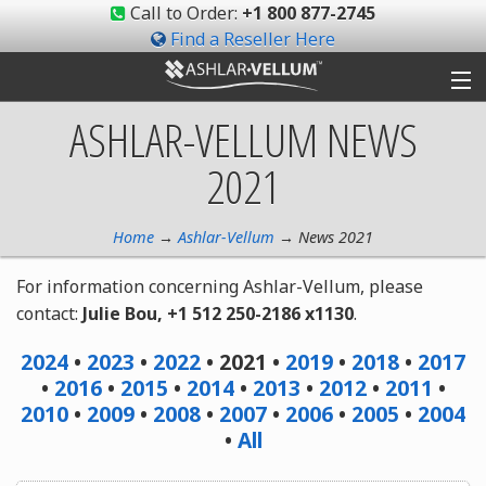
Call to Order:
+1 800 877-2745
Find a Reseller Here
ASHLAR-VELLUM
NEWS
Products
2021
Gallery
Shop
Home
→
Ashlar-Vellum
→ News 2021
For information concerning Ashlar-Vellum, please
Support
contact:
Julie Bou, +1 512 250-2186 x1130
.
Ashlar-Vellum
2024
•
2023
•
2022
• 2021 •
2019
•
2018
•
2017
•
2016
•
2015
•
2014
•
2013
•
2012
•
2011
•
Community
2010
•
2009
•
2008
•
2007
•
2006
•
2005
•
2004
•
All