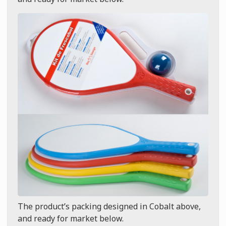
The product’s packing designed in Cobalt above,
and ready for market below.