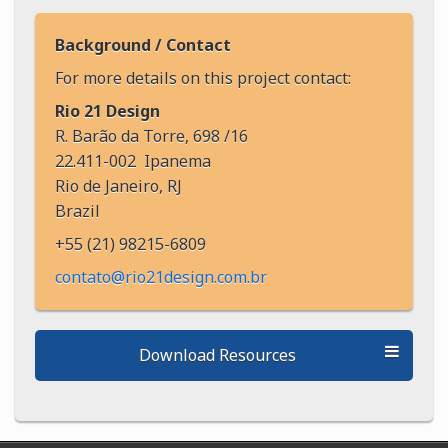
Background / Contact
For more details on this project contact:
Rio 21 Design
R. Barão da Torre, 698 /16
22.411-002 Ipanema
Rio de Janeiro, RJ
Brazil
+55 (21) 98215-6809
contato@rio21design.com.br
Download Resources