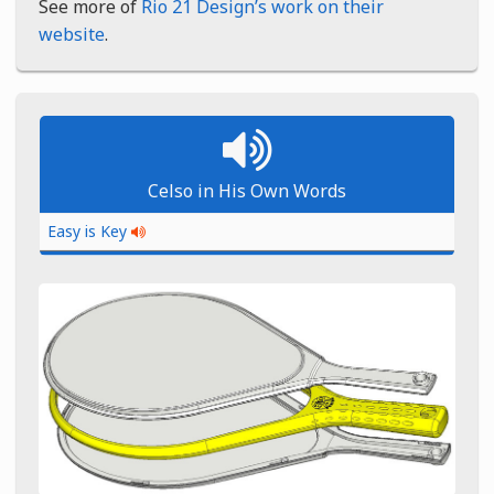
See more of
Rio 21 Design’s work on their
website
.
Celso in His Own Words
Easy is Key