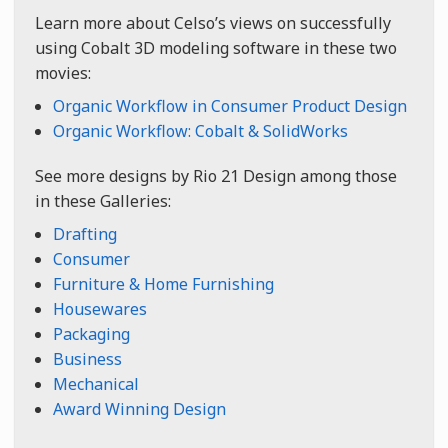
Learn more about Celso’s views on successfully
using Cobalt 3D modeling software in these two
movies:
Organic Workflow in Consumer Product Design
Organic Workflow: Cobalt & SolidWorks
See more designs by Rio 21 Design among those
in these Galleries:
Drafting
Consumer
Furniture & Home Furnishing
Housewares
Packaging
Business
Mechanical
Award Winning Design