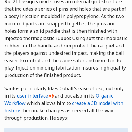
Rio 21 Design’s model uses an internal grid structure
that includes a series of pins and holes that are part of
a body injection moulded in polypropylene. As the two
mirrored parts are snapped together, the pins and
holes form a solid paddle that is then finished with
injected thermoplastic rubber. Using soft thermoplastic
rubber for the handle and rim protect the racquet and
the players against undesired impact, making the ball
easier to control and the game safer and more fun to
play. Injection molding fabrication insures high quality
production of the finished product.
Santos particularly likes Cobalt’s ease of use, not only
in its
user interface
and but also in its
Organic
Workflow
which allows him to
create a 3D model with
history
then make changes as needed all the way
through production. He says: