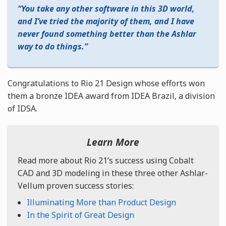
You take any other software in this 3D world,
and I’ve tried the majority of them, and I have
never found something better than the Ashlar
way to do things.
Congratulations to Rio 21 Design whose efforts won
them a bronze IDEA award from IDEA Brazil, a division
of IDSA.
Learn More
Read more about Rio 21’s success using Cobalt
CAD and 3D modeling in these three other Ashlar-
Vellum proven success stories:
Illuminating More than Product Design
In the Spirit of Great Design