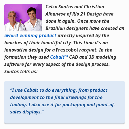
Celso Santos and Christian
Albanese of Rio 21 Design have
done it again. Once more the
Brazilian designers have created an
award-winning product
directly inspired by the
beaches of their beautiful city. This time it’s an
innovative design for a
Frescobol
racquet. In the
formation they used
Cobalt™
CAD and 3D modeling
software for every aspect of the design process.
Santos tells us:
I use Cobalt to do everything, from product
development to the final drawings for the
tooling. I also use it for packaging and point-of-
sales displays.