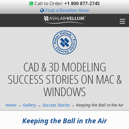
Call to Order:
+1 800 877-2745
Find a Reseller Here
Products
Gallery
CAD & 3D MODELING
Shop
SUCCESS STORIES ON MAC &
Support
WINDOWS
Ashlar-Vellum
Community
Home
→
Gallery
→
Success Stories
→ Keeping the Ball in the Air
Keeping the Ball in the Air