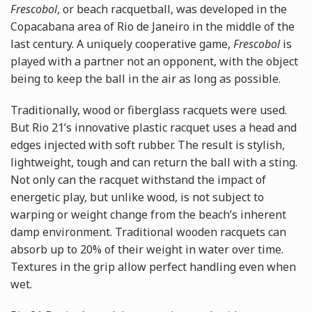
Frescobol
, or beach racquetball, was developed in the
Copacabana area of Rio de Janeiro in the middle of the
last century. A uniquely cooperative game,
Frescobol
is
played with a partner not an opponent, with the object
being to keep the ball in the air as long as possible.
Traditionally, wood or fiberglass racquets were used.
But Rio 21’s innovative plastic racquet uses a head and
edges injected with soft rubber. The result is stylish,
lightweight, tough and can return the ball with a sting.
Not only can the racquet withstand the impact of
energetic play, but unlike wood, is not subject to
warping or weight change from the beach’s inherent
damp environment. Traditional wooden racquets can
absorb up to 20% of their weight in water over time.
Textures in the grip allow perfect handling even when
wet.