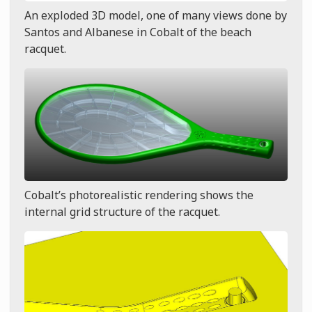
An exploded 3D model, one of many views done by
Santos and Albanese in Cobalt of the beach
racquet.
Cobalt’s photorealistic rendering shows the
internal grid structure of the racquet.