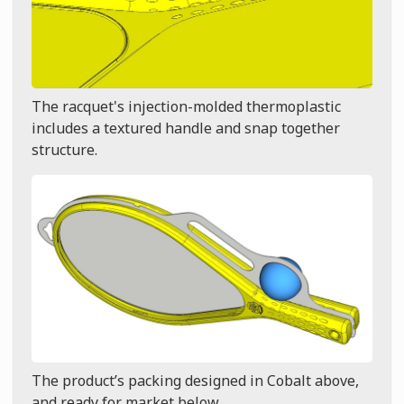
The racquet's injection-molded thermoplastic
includes a textured handle and snap together
structure.
The product’s packing designed in Cobalt above,
and ready for market below.