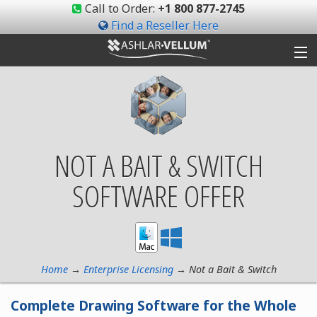
Call to Order:
+1 800 877-2745
Find a Reseller Here
Products
Gallery
NOT A BAIT & SWITCH
Shop
SOFTWARE OFFER
Support
Ashlar-Vellum
Community
Home
→
Enterprise Licensing
→ Not a Bait & Switch
Complete Drawing Software for the Whole