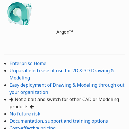
Argon™
Enterprise Home
Unparalleled ease of use for 2D & 3D Drawing &
Modeling
Easy deployment of Drawing & Modeling through out
your organization
Not a bait and switch for other CAD or Modeling
products
No future risk
Documentation, support and training options
Cost-effective pricing