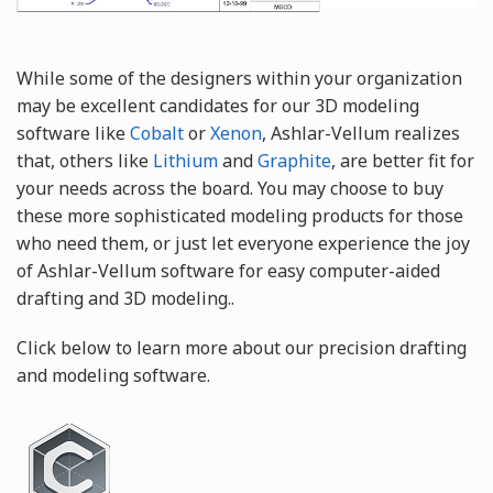
While some of the designers within your organization
may be excellent candidates for our 3D modeling
software like
Cobalt
or
Xenon
, Ashlar-Vellum realizes
that, others like
Lithium
and
Graphite
, are better fit for
your needs across the board. You may choose to buy
these more sophisticated modeling products for those
who need them, or just let everyone experience the joy
of Ashlar-Vellum software for easy computer-aided
drafting and 3D modeling..
Click below to learn more about our precision drafting
and modeling software.