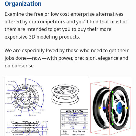
Organization
Examine the free or low cost enterprise alternatives
offered by our competitors and you’ll find that most of
them are intended to get you to buy their more
expensive 3D modeling products.
We are especially loved by those who need to get their
jobs done—now—with power, precision, elegance and
no nonsense.