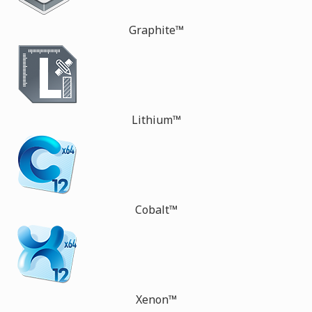
Graphite™
Lithium™
Cobalt™
Xenon™